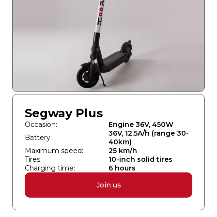
Segway Plus
Occasion:
Engine 36V, 450W
36V, 12.5A/h (range 30-
Battery:
40km)
Maximum speed:
25 km/h
Tires:
10-inch solid tires
Charging time:
6 hours
Join us