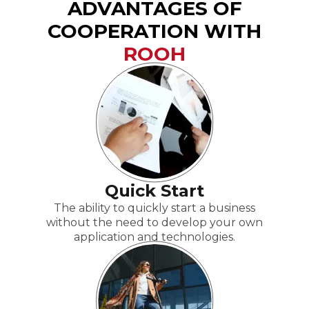
ADVANTAGES OF
COOPERATION WITH
ROOH
Quick Start
The ability to quickly start a business
without the need to develop your own
application and technologies.