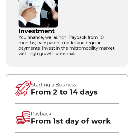
Investment
You finance, we launch. Payback from 10
months, transparent model and regular
payments. Invest in the micromobility market
with high growth potential.
Starting a Business
From 2 to 14 days
Payback
From 1st day of work