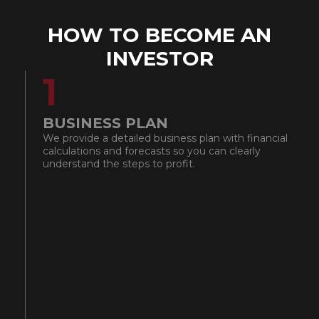
HOW TO BECOME AN
INVESTOR
1
BUSINESS PLAN
I
We provide a detailed business plan with financial
We
calculations and forecasts so you can clearly
mo
understand the steps to profit.