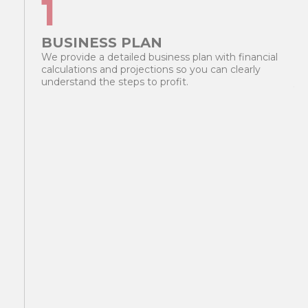
1
BUSINESS PLAN
T
We provide a detailed business plan with financial
Yo
calculations and projections so you can clearly
pl
understand the steps to profit.
yo