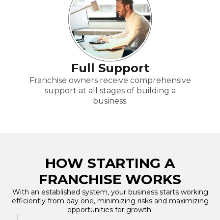
Full Support
Franchise owners receive comprehensive
support at all stages of building a
business.
HOW STARTING A
FRANCHISE WORKS
With an established system, your business starts working
efficiently from day one, minimizing risks and maximizing
opportunities for growth.