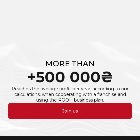
MORE THAN
+
500 000
₴
Reaches the average profit per year, according to our
calculations, when cooperating with a franchise and
using the ROOH business plan.
Join us