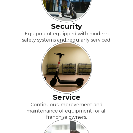
Security
Equipment equipped with modern
safety systems and regularly serviced.
Service
Continuous improvement and
maintenance of equipment for all
franchise owners.