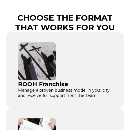
CHOOSE THE FORMAT
THAT WORKS FOR YOU
ROOH Franchise
Manage a proven business model in your city
and receive full support from the team.