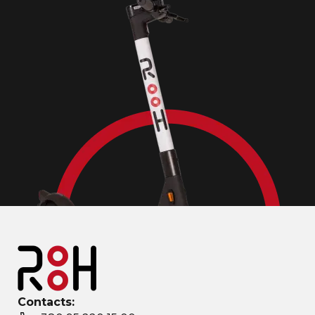
Contacts: