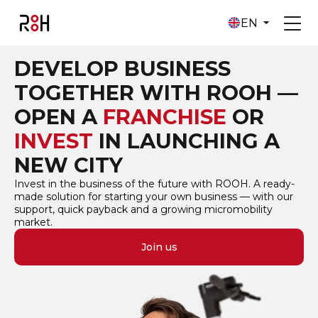
EN
DEVELOP BUSINESS
TOGETHER WITH ROOH —
OPEN A
FRANCHISE
OR
INVEST
IN LAUNCHING A
NEW CITY
Invest in the business of the future with ROOH. A ready-
made solution for starting your own business — with our
support, quick payback and a growing micromobility
market.
Join us