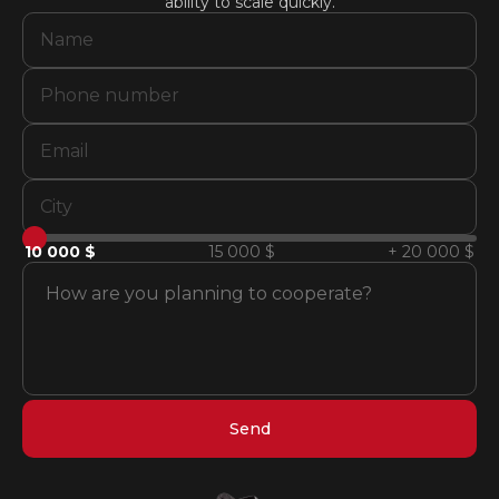
ability to scale quickly.
10 000 $
15 000 $
+ 20 000 $
Send