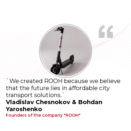
`We created ROOH because we believe
that the future lies in affordable city
transport solutions.`
Vladislav Chesnokov & Bohdan
Yaroshenko
Founders of the company "ROOH"