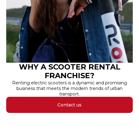
WHY A SCOOTER RENTAL
FRANCHISE?
Renting electric scooters is a dynamic and promising
business that meets the modern trends of urban
transport.
Contact us