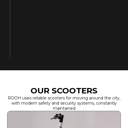
OUR SCOOTERS
ROOH uses reliable scooters for moving around the city,
with modern safety and security systems, constantly
maintained