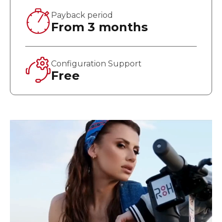
Payback period
From 3 months
Configuration Support
Free