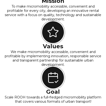
Mission
To make micromobility accessible, convenient and
profitable for every city, developing an innovative rental
service with a focus on quality, technology and sustainable
development.
Values
We make micromobility accessible, convenient and
profitable by implementing innovation, responsible service
and transparent partnership for sustainable urban
development.
Goal
Scale ROOH towards a full-fledged micromobility platform
that covers various formats of urban transport!